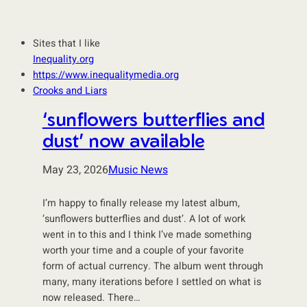
Sites that I like
Inequality.org
https://www.inequalitymedia.org
Crooks and Liars
‘sunflowers butterflies and
dust’ now available
May 23, 2026
Music News
I’m happy to finally release my latest album,
‘sunflowers butterflies and dust’. A lot of work
went in to this and I think I’ve made something
worth your time and a couple of your favorite
form of actual currency. The album went through
many, many iterations before I settled on what is
now released. There…