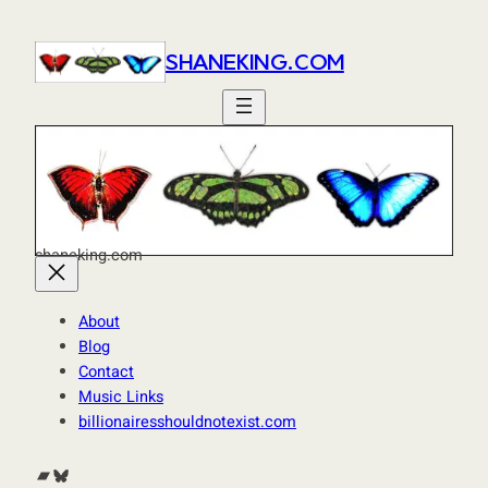
SHANEKING.COM
shaneking.com
About
Blog
Contact
Music Links
billionairesshouldnotexist.com
Bandcamp
Bluesky