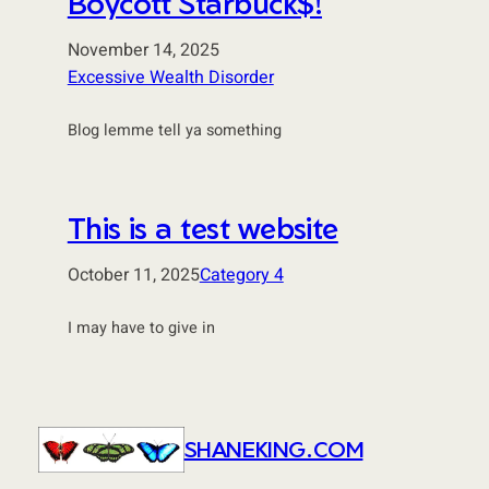
Boycott Starbuck$!
November 14, 2025
Excessive Wealth Disorder
Blog lemme tell ya something
This is a test website
October 11, 2025
Category 4
I may have to give in
SHANEKING.COM