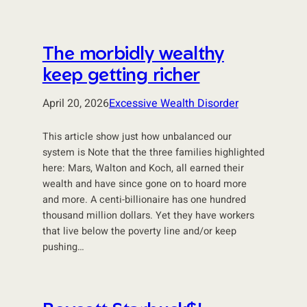
The morbidly wealthy
keep getting richer
April 20, 2026
Excessive Wealth Disorder
This article show just how unbalanced our
system is Note that the three families highlighted
here: Mars, Walton and Koch, all earned their
wealth and have since gone on to hoard more
and more. A centi-billionaire has one hundred
thousand million dollars. Yet they have workers
that live below the poverty line and/or keep
pushing…